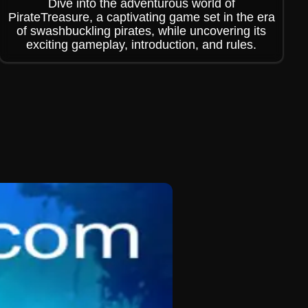
Dive into the adventurous world of
PirateTreasure, a captivating game set in the era
of swashbuckling pirates, while uncovering its
exciting gameplay, introduction, and rules.