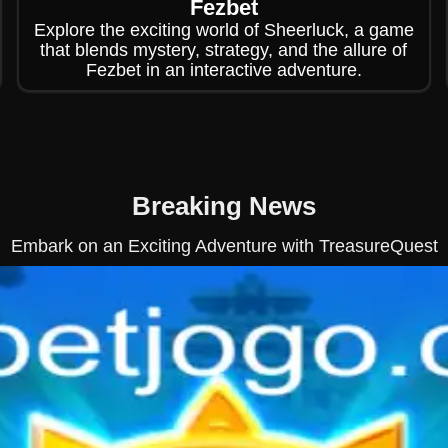
Fezbet
Explore the exciting world of Sheerluck, a game
that blends mystery, strategy, and the allure of
Fezbet in an interactive adventure.
Breaking News
Embark on an Exciting Adventure with TreasureQuest