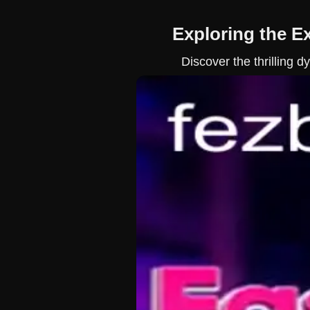
Exploring the E
Discover the thrilling 