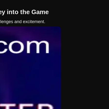
ey into the Game
allenges and excitement.