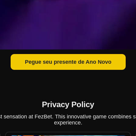
Pegue seu presente de Ano Novo
Privacy Policy
st sensation at FezBet. This innovative game combines s
experience.