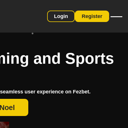
❄
❄
Login
Register
❄
❄
ming and Sports
❄
❄
d seamless user experience on Fezbet.
 Noel