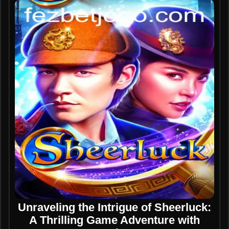
Unraveling the Intrigue of Sheerluck:
A Thrilling Game Adventure with