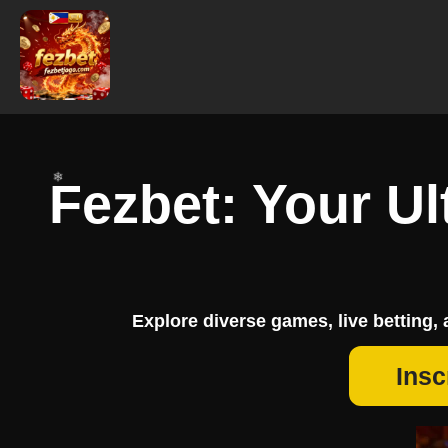
❄
❄
Fezbet: Your U
❄
Explore diverse games, live betting,
Insc