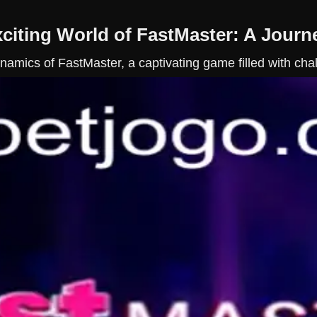
xciting World of FastMaster: A Journ
dynamics of FastMaster, a captivating game filled with ch