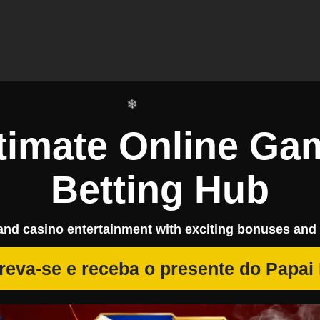
❄
❄
ltimate Online Ga
Betting Hub
❄
 and casino entertainment with exciting bonuses an
reva-se e receba o presente do Papai