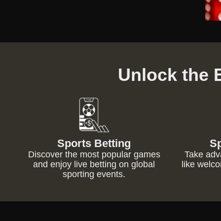
Unlock the 
Sports Betting
S
Discover the most popular games
Take adva
and enjoy live betting on global
like welc
sporting events.