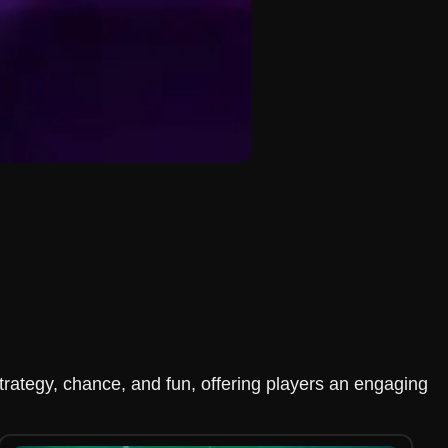
trategy, chance, and fun, offering players an engaging