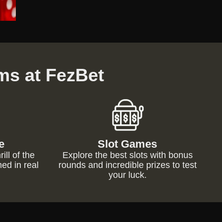
ms at FezBet
e
Slot Games
ill of the
Explore the best slots with bonus
ed in real
rounds and incredible prizes to test
your luck.