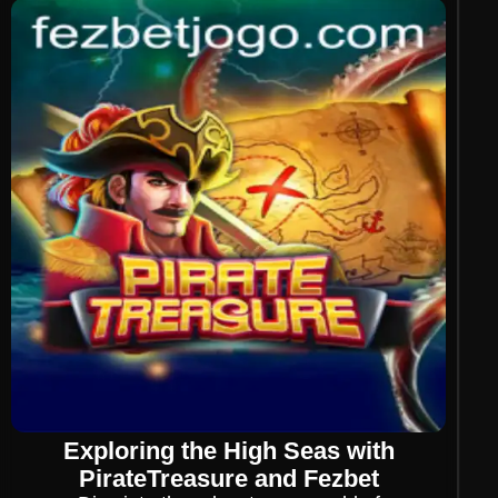
Exploring the High Seas with
PirateTreasure and Fezbet