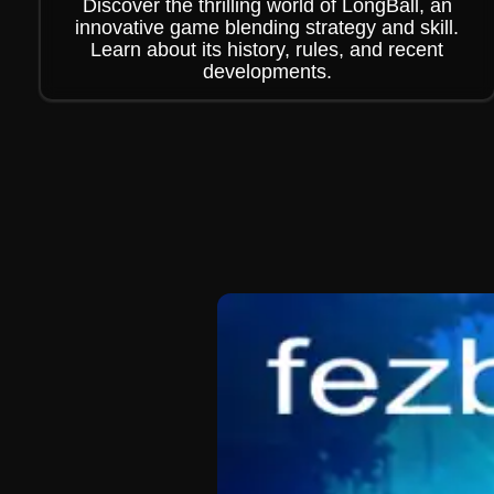
Discover the thrilling world of LongBall, an
innovative game blending strategy and skill.
Learn about its history, rules, and recent
developments.