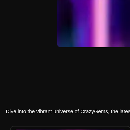
Dive into the vibrant universe of CrazyGems, the late