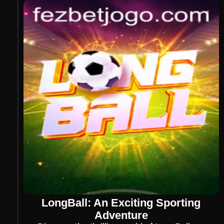
LongBall: An Exciting Sporting
Adventure