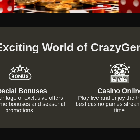
Exciting World of CrazyGe
pecial Bonuses
Casino Onlin
ntage of exclusive offers
Play live and enjoy the thr
ome bonuses and seasonal
best casino games stream
promotions.
time.